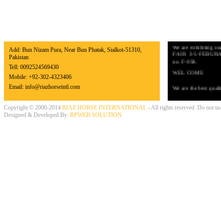
EASY TO REACH US
NEWS & EXHIB
UPCOMING EXHI
We are exhibiting
Add: Bun Nizam Pura, Near Bun Phatak, Sialkot-51310,
FAIR 3-5-FEBURARY 
Pakistan
no. F-058.
Tell:
0092524569430
WEL COME
Mobile:
+92-302-4323406
We are the best quali
Email:
info@riazhorseintl.com
require only the best
the products quality 
promote our busines
Copyright © 2000-2014
RIAZ HORSE INTERNATIONAL
- All rights reserved. Do not u
Designed & Developed By:
RPWEB SOLUTION
LATEST NEWS
We have updated our
Equestrian Products,
Thank you very muc
INTERNATIONAL