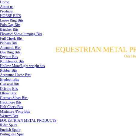
Home
About us
Products
HORSE BITS
Loose Ring Bits
Polo Gag Bits
Baucher Bits
Elevator/ Show Jumping Bits
Full Cheek Bits
Pelham Bits
Anatomic Bits
EQUESTRIAN METAL P
Dee Ring Bits
Our Hi
Eggbutt Bits
Kimblewick Bits
Hollow Mout/Light weight bits
Rubber Bits
Argentine Horse Bits
Bradoon Bits
Classical Bits
Driving Bits
Elbow Bits
German Silver Bits
Hackmore Bits
Half Cheek Bits
Miniature /Pony Bits
Western Bits
EQUESTRIAN METAL PRODUCTS
Rider Spurs
English Spurs
Portuguese Spur