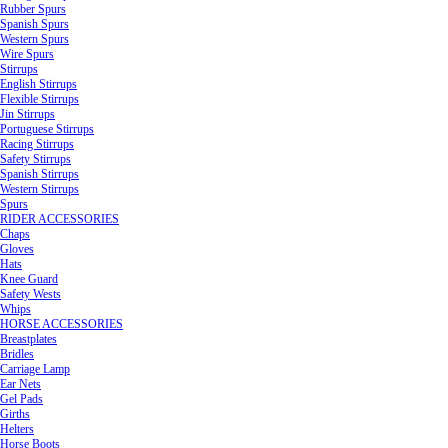
Rubber Spurs
Spanish Spurs
Western Spurs
Wire Spurs
Stirrups
English Stirrups
Flexible Stirrups
Jin Stirrups
Portuguese Stirrups
Racing Stirrups
Safety Stirrups
Spanish Stirrups
Western Stirrups
Spurs
RIDER ACCESSORIES
Chaps
Gloves
Hats
Knee Guard
Safety Wests
Whips
HORSE ACCESSORIES
Breastplates
Bridles
Carriage Lamp
Ear Nets
Gel Pads
Girths
Helters
Horse Boots