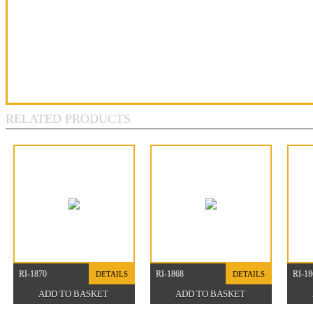
RELATED PRODUCTS
RI-1870
RI-1868
RI-18
DETAILS
DETAILS