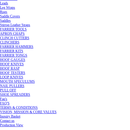
Leads
Leg Wraps
Rugs
Saddle Covers
Saddles
Stirrup Leather Straps
FARRIER TOOLS
APRON CHAPS
CLINCH CUTTERS
CLINCHERS
FARRIER HAMMERS
FARRIER KITS
FARRIER TONGS
HOOF GAUGES
HOOF KNIVES
HOOF RASP
HOOF TESTERS
LOOP KNIVES
MOUTH SPECULUMS
NAIL PULLERS
PULL OFF
SHOE SPREADERS
Faq's
FAQ'S
TERMS & CONDITIONS
VISION, MISSION & CORE VALUES
Inquiry Basket
Contact us
Production View