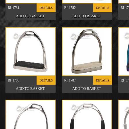
RI-1781
RI-1782
RI-17
DETAILS
DETAILS
RI-1786
RI-1787
RI-17
DETAILS
DETAILS