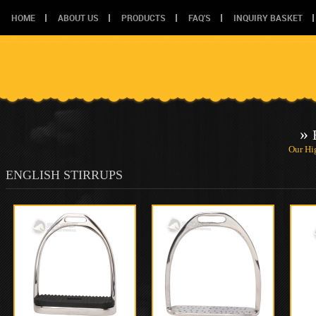
HOME
ABOUT US
PRODUCTS
FAQ'S
INQUIRY BASKET
»
Our Hi
ENGLISH STIRRUPS