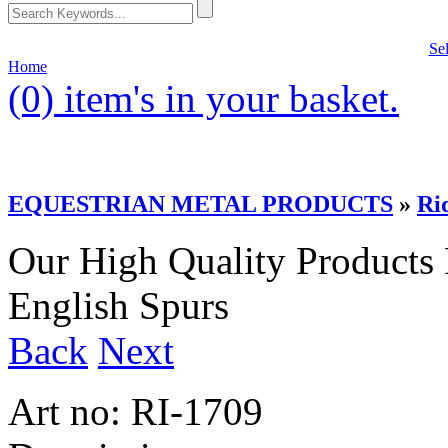
Se
Home
(0)
item's in your basket.
EQUESTRIAN METAL PRODUCTS
»
Ri
Our High Quality Products
English Spurs
Back
Next
Art no:
RI-1709