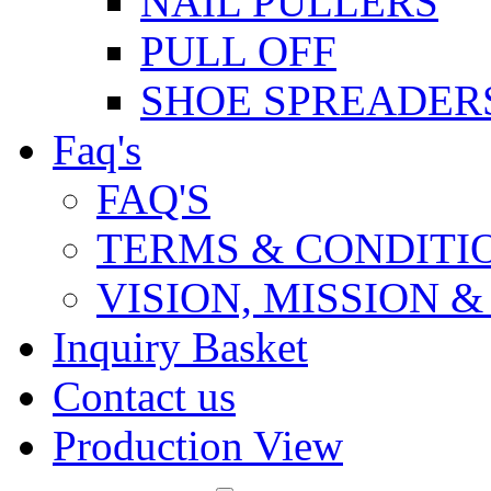
NAIL PULLERS
PULL OFF
SHOE SPREADER
Faq's
FAQ'S
TERMS & CONDITI
VISION, MISSION 
Inquiry Basket
Contact us
Production View