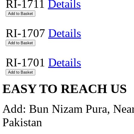
RI-1711
Details
RI-1707
Details
RI-1701
Details
EASY TO REACH US
Add: Bun Nizam Pura, Near
Pakistan