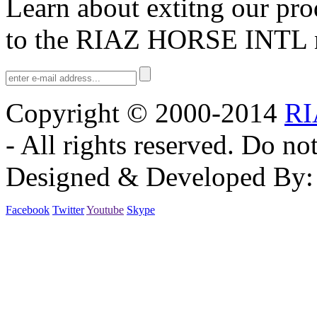
Learn about extitng our pro
We have updated our products. We have a huge range of Equestrian Pr
our website. RIAZ HORSE INTERNATIONAL.
to the
RIAZ HORSE INTL
Copyright © 2000-2014
RI
- All rights reserved. Do no
Designed & Developed By
Facebook
Twitter
Youtube
Skype