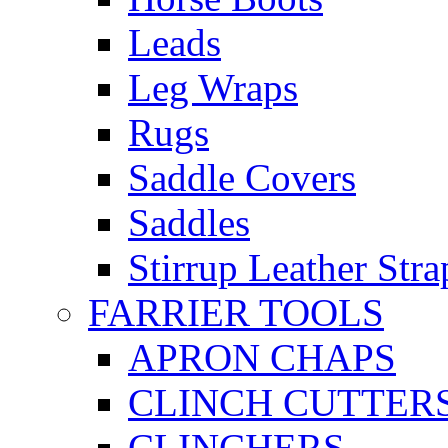
Leads
Leg Wraps
Rugs
Saddle Covers
Saddles
Stirrup Leather Stra
FARRIER TOOLS
APRON CHAPS
CLINCH CUTTER
CLINCHERS