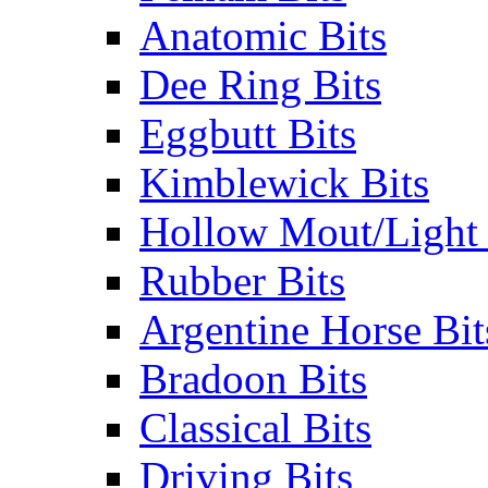
Anatomic Bits
Dee Ring Bits
Eggbutt Bits
Kimblewick Bits
Hollow Mout/Light 
Rubber Bits
Argentine Horse Bit
Bradoon Bits
Classical Bits
Driving Bits