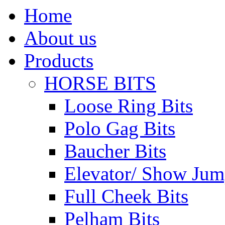
Home
About us
Products
HORSE BITS
Loose Ring Bits
Polo Gag Bits
Baucher Bits
Elevator/ Show Jum
Full Cheek Bits
Pelham Bits