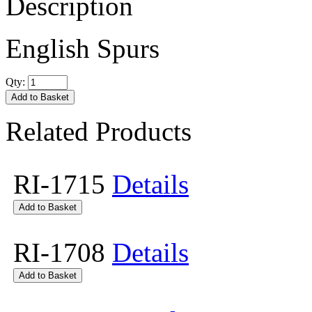
Description
English Spurs
Qty:
Related Products
RI-1715
Details
RI-1708
Details