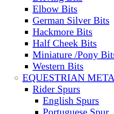
Elbow Bits
German Silver Bits
Hackmore Bits
Half Cheek Bits
Miniature /Pony Bit
Western Bits
EQUESTRIAN META
Rider Spurs
English Spurs
Portuguese Spur