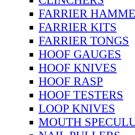
FARRIER HAMM
FARRIER KITS
FARRIER TONGS
HOOF GAUGES
HOOF KNIVES
HOOF RASP
HOOF TESTERS
LOOP KNIVES
MOUTH SPECUL