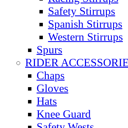
Safety Stirrups
Spanish Stirrups
Western Stirrups
Spurs
RIDER ACCESSORI
Chaps
Gloves
Hats
Knee Guard
Safety Wests