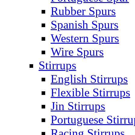
Rubber Spurs
Spanish Spurs
Western Spurs
Wire Spurs
Stirrups
English Stirrups
Flexible Stirrups
Jin Stirrups
Portuguese Stirru
Racing Stirrups