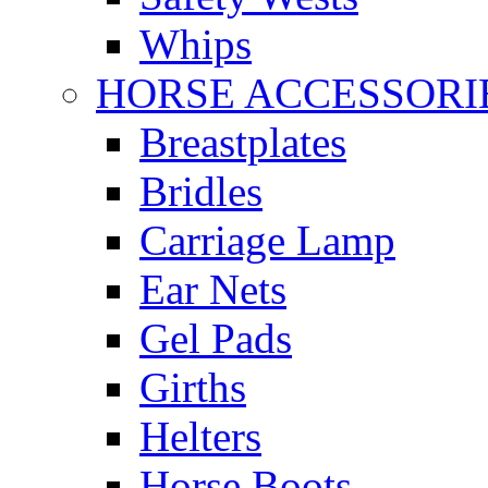
Whips
HORSE ACCESSORI
Breastplates
Bridles
Carriage Lamp
Ear Nets
Gel Pads
Girths
Helters
Horse Boots