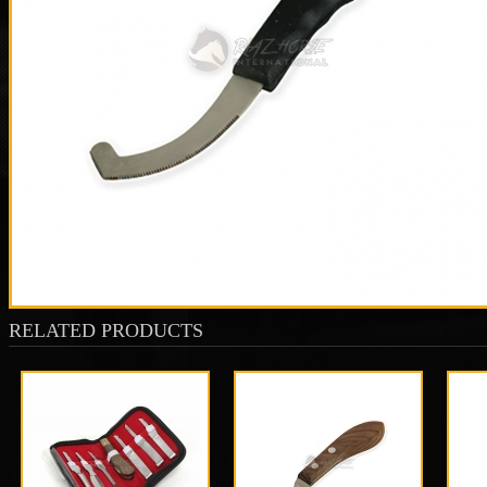
RELATED PRODUCTS