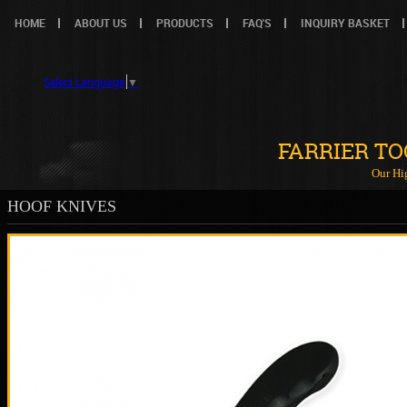
HOME
ABOUT US
PRODUCTS
FAQ'S
INQUIRY BASKET
Select Language
▼
FARRIER T
Our Hi
HOOF KNIVES