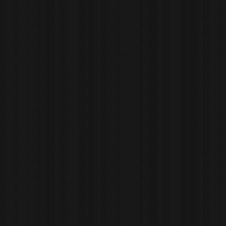
website. RIAZ H